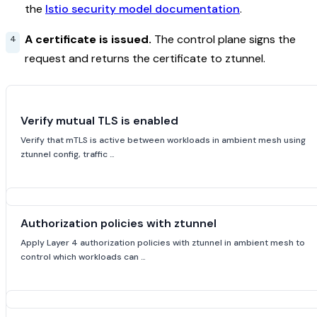
the
Istio security model documentation
.
A certificate is issued.
The control plane signs the
request and returns the certificate to ztunnel.
Verify mutual TLS is enabled
Verify that mTLS is active between workloads in ambient mesh using
ztunnel config, traffic …
Authorization policies with ztunnel
Apply Layer 4 authorization policies with ztunnel in ambient mesh to
control which workloads can …