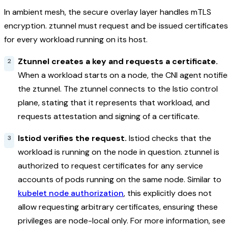
In ambient mesh, the secure overlay layer handles mTLS
encryption. ztunnel must request and be issued certificates
for every workload running on its host.
Ztunnel creates a key and requests a certificate.
When a workload starts on a node, the CNI agent notifie
the ztunnel. The ztunnel connects to the Istio control
plane, stating that it represents that workload, and
requests attestation and signing of a certificate.
Istiod verifies the request.
Istiod checks that the
workload is running on the node in question. ztunnel is
authorized to request certificates for any service
accounts of pods running on the same node. Similar to
kubelet node authorization
, this explicitly does not
allow requesting arbitrary certificates, ensuring these
privileges are node-local only. For more information, see