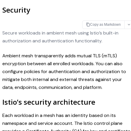
Security
Copy as Markdown
Secure workloads in ambient mesh using Istio’s built-in
authorization and authentication functionality.
Ambient mesh transparently adds mutual TLS (mTLS)
encryption between all enrolled workloads. You can also
configure policies for authentication and authorization to
mitigate both internal and external threats against your
data, endpoints, communication, and platform.
Istio’s security architecture
Each workload in a mesh has an identity based on its
namespace and service account. The Istio control plane