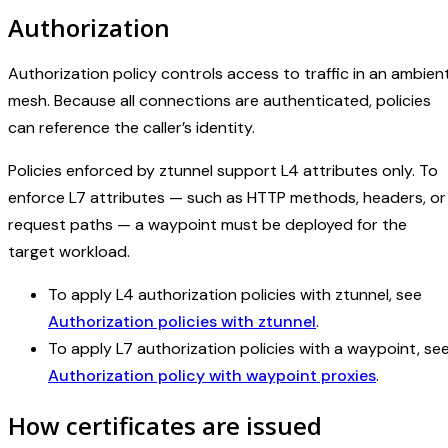
Authorization
Authorization policy controls access to traffic in an ambien
mesh. Because all connections are authenticated, policies
can reference the caller’s identity.
Policies enforced by ztunnel support L4 attributes only. To
enforce L7 attributes — such as HTTP methods, headers, or
request paths — a waypoint must be deployed for the
target workload.
To apply L4 authorization policies with ztunnel, see
Authorization policies with ztunnel
.
To apply L7 authorization policies with a waypoint, se
Authorization policy with waypoint proxies
.
How certificates are issued