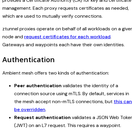
provides a Certificate Authority (CA) for key and certificate
management. Each proxy requests certificates as needed,
which are used to mutually verify connections.
ztunnel proxies operate on behalf of all workloads on a give
node and
request certificates for each workload
.
Gateways and waypoints each have their own identities.
Authentication
Ambient mesh offers two kinds of authentication:
Peer authentication
validates the identity of a
connection source using mTLS. By default, services in
the mesh accept non-mTLS connections, but
this can
be overridden
.
Request authentication
validates a JSON Web Toke
(JWT) on an L7 request. This requires a waypoint.