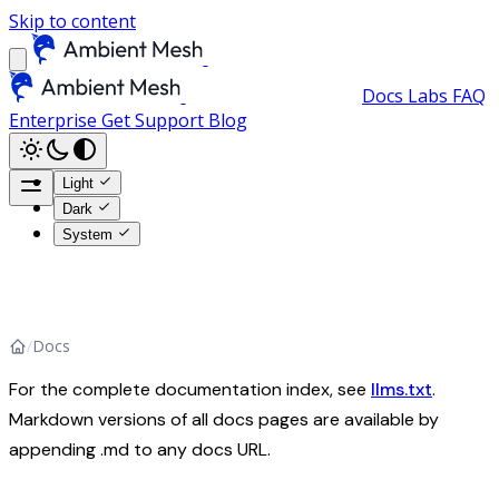
Skip to content
Docs
Labs
FAQ
Enterprise
Get Support
Blog
Light
Dark
System
/
Docs
For the complete documentation index, see
llms.txt
.
Markdown versions of all docs pages are available by
appending .md to any docs URL.