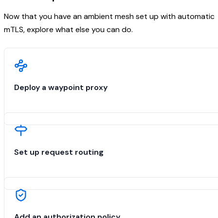
Now that you have an ambient mesh set up with automatic
mTLS, explore what else you can do.
Deploy a waypoint proxy
Set up request routing
Add an authorization policy