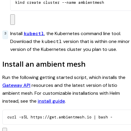
kind create cluster --name ambientmesh
Install
kubectl
, the Kubernetes command line tool.
Download the
kubectl
version that is within one minor
version of the Kubernetes cluster you plan to use.
Install an ambient mesh
Run the following getting started script, which installs the
Gateway API
resources and the latest version of Istio
ambient mesh. For customizable installations with Helm
instead, see the
install guide
.
curl -sSL https://get.ambientmesh.io 
|
 bash -