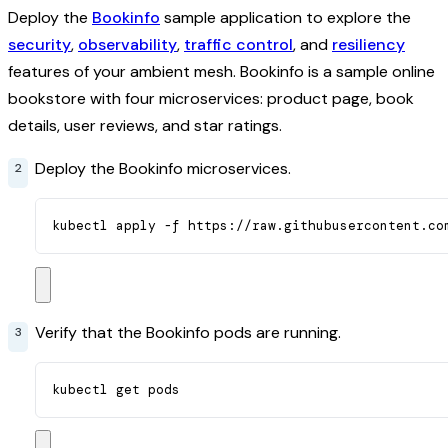
Deploy the
Bookinfo
sample application to explore the
security
,
observability
,
traffic control
, and
resiliency
features of your ambient mesh. Bookinfo is a sample online
bookstore with four microservices: product page, book
details, user reviews, and star ratings.
Deploy the Bookinfo microservices.
kubectl apply -f https://raw.githubusercontent.co
Verify that the Bookinfo pods are running.
kubectl get pods