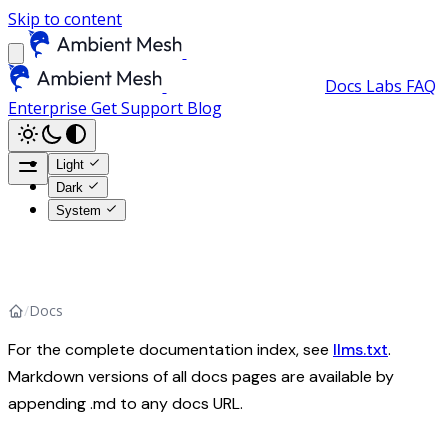
Skip to content
Docs
Labs
FAQ
Enterprise
Get Support
Blog
Light
Dark
System
/
Docs
For the complete documentation index, see
llms.txt
.
Markdown versions of all docs pages are available by
appending .md to any docs URL.