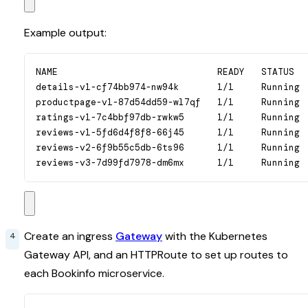
Example output:
NAME                             READY   STATUS   
details-v1-cf74bb974-nw94k       1/1     Running  
productpage-v1-87d54dd59-wl7qf   1/1     Running  
ratings-v1-7c4bbf97db-rwkw5      1/1     Running  
reviews-v1-5fd6d4f8f8-66j45      1/1     Running  
reviews-v2-6f9b55c5db-6ts96      1/1     Running  
reviews-v3-7d99fd7978-dm6mx      1/1     Running 
Create an ingress
Gateway
with the Kubernetes
Gateway API, and an HTTPRoute to set up routes to
each Bookinfo microservice.