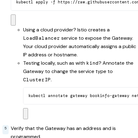
kubectl apply -f https://raw.githubusercontent.co
Using a cloud provider? Istio creates a
LoadBalancer
service to expose the Gateway.
Your cloud provider automatically assigns a public
IP address or hostname.
Testing locally, such as with
kind
? Annotate the
Gateway to change the service type to
ClusterIP
.
kubectl annotate gateway bookinfo-gateway ne
Verify that the Gateway has an address and is
programmed.