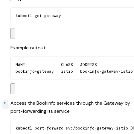
kubectl get gateway
Example output:
NAME               CLASS   ADDRESS                
bookinfo-gateway   istio   bookinfo-gateway-istio
Access the Bookinfo services through the Gateway by
port-forwarding its service.
kubectl port-forward svc/bookinfo-gateway-istio 8