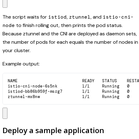
The script waits for
istiod
,
ztunnel
, and
istio-cni-
node
to finish rolling out, then prints the pod status.
Because ztunnel and the CNI are deployed as daemon sets,
the number of pods for each equals the number of nodes in
your cluster.
Example output:
NAME                          READY   STATUS    RESTA
istio-cni-node-6s5nk          1/1     Running   0    
istiod-bb86b959f-msrg7        1/1     Running   0    
ztunnel-mx8nw                 1/1     Running   0   
Deploy a sample application