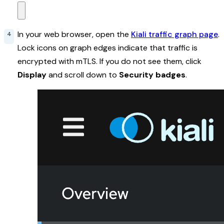
In your web browser, open the
Kiali traffic graph page
.
Lock icons on graph edges indicate that traffic is
encrypted with mTLS. If you do not see them, click
Display
and scroll down to
Security badges
.