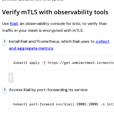
Verify mTLS with observability tools
Use
Kiali
, an observability console for Istio, to verify that
traffic in your mesh is encrypted with mTLS.
Install Kiali and Prometheus, which Kiali uses to
collect
and aggregate metrics
.
kubectl apply -f https://get.ambientmesh.io/monit
Access Kiali by port-forwarding its service.
kubectl port-forward svc/kiali 20001:20001 -n ist