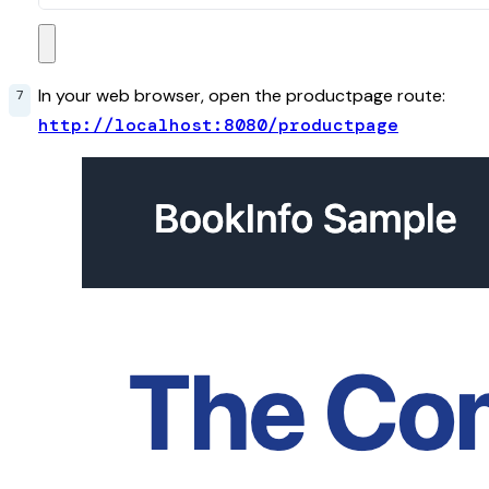
In your web browser, open the productpage route:
http://localhost:8080/productpage