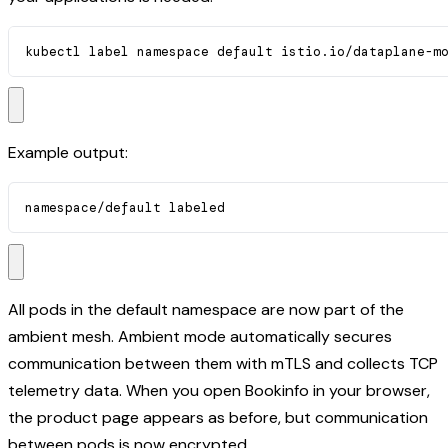
kubectl label namespace default istio.io/dataplane-m
Example output:
namespace/default labeled
All pods in the default namespace are now part of the
ambient mesh. Ambient mode automatically secures
communication between them with mTLS and collects TCP
telemetry data. When you open Bookinfo in your browser,
the product page appears as before, but communication
between pods is now encrypted.