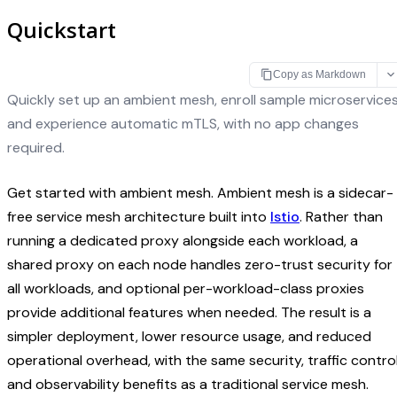
Quickstart
Copy as Markdown
Quickly set up an ambient mesh, enroll sample microservices
and experience automatic mTLS, with no app changes
required.
Get started with ambient mesh. Ambient mesh is a sidecar-
free service mesh architecture built into
Istio
. Rather than
running a dedicated proxy alongside each workload, a
shared proxy on each node handles zero-trust security for
all workloads, and optional per-workload-class proxies
provide additional features when needed. The result is a
simpler deployment, lower resource usage, and reduced
operational overhead, with the same security, traffic control
and observability benefits as a traditional service mesh.