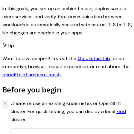
In this guide, you set up an ambient mesh, deploy sample
microservices, and verify that communication between
workloads is automatically secured with mutual TLS (mTLS).
No changes are needed in your apps.
Tip
Want to dive deeper? Try out the
Quickstart lab
for an
interactive, browser-based experience, or read about the
benefits of ambient mesh
.
Before you begin
Create or use an existing Kubernetes or OpenShift
cluster. For quick testing, you can deploy a local
kind
cluster.