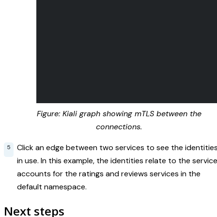
Figure: Kiali graph showing mTLS between the
connections.
Click an edge between two services to see the identitie
in use. In this example, the identities relate to the servic
accounts for the ratings and reviews services in the
default namespace.
Next steps