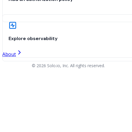
Explore observability
About
© 2026 Solo.io, Inc. All rights reserved.