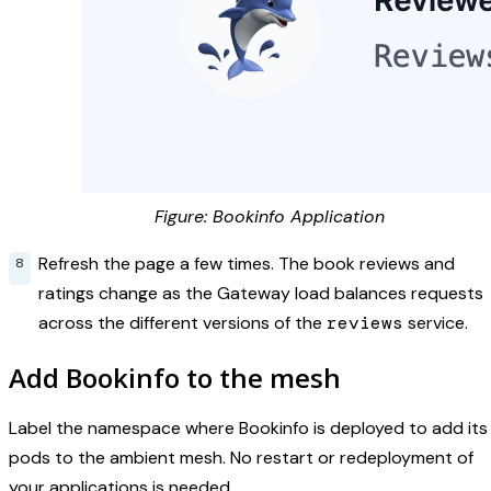
Figure: Bookinfo Application
Refresh the page a few times. The book reviews and
ratings change as the Gateway load balances requests
across the different versions of the
reviews
service.
Add Bookinfo to the mesh
Label the namespace where Bookinfo is deployed to add its
pods to the ambient mesh. No restart or redeployment of
your applications is needed.