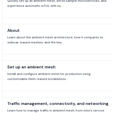
Quickly set up an ambient mesh, enroll sample microservices, and
experience automatic mTLS, with no …
About
Learn about the ambient mesh architecture, how it compares to
sidecar-based meshes, and the key …
Set up an ambient mesh
Install and configure ambient mesh for production using
customizable Helm-based installations.
Traffic management, connectivity, and networking
Learn how to manage traffic in ambient mesh, from Istio’s service