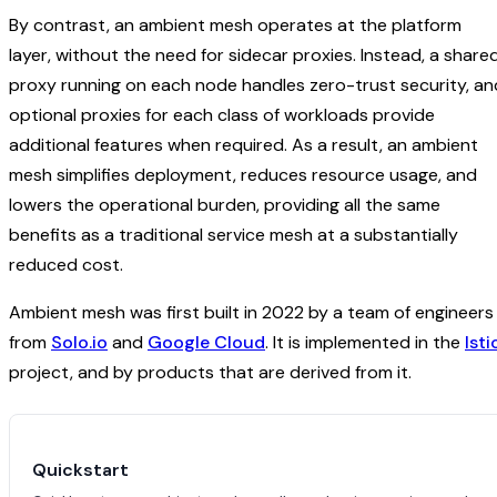
By contrast, an ambient mesh operates at the platform
layer, without the need for sidecar proxies. Instead, a share
proxy running on each node handles zero-trust security, an
optional proxies for each class of workloads provide
additional features when required. As a result, an ambient
mesh simplifies deployment, reduces resource usage, and
lowers the operational burden, providing all the same
benefits as a traditional service mesh at a substantially
reduced cost.
Ambient mesh was first built in 2022 by a team of engineers
from
Solo.io
and
Google Cloud
. It is implemented in the
Isti
project, and by products that are derived from it.
Quickstart