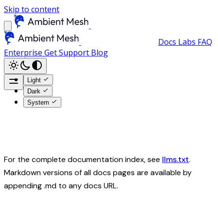
Skip to content
Docs
Labs
FAQ
Enterprise
Get Support
Blog
Light
Dark
System
For the complete documentation index, see
llms.txt
.
Markdown versions of all docs pages are available by
appending .md to any docs URL.