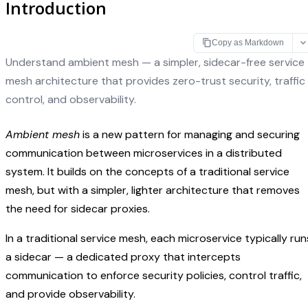
Introduction
Copy as Markdown
Understand ambient mesh — a simpler, sidecar-free service
mesh architecture that provides zero-trust security, traffic
control, and observability.
Ambient mesh
is a new pattern for managing and securing
communication between microservices in a distributed
system. It builds on the concepts of a traditional service
mesh, but with a simpler, lighter architecture that removes
the need for sidecar proxies.
In a traditional service mesh, each microservice typically run
a sidecar — a dedicated proxy that intercepts
communication to enforce security policies, control traffic,
and provide observability.