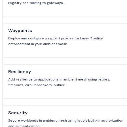
registry and routing to gateways …
Waypoints
Deploy and configure waypoint proxies for Layer 7 policy
enforcement in your ambient mesh.
Resiliency
Add resilience to applications in ambient mesh using retries,
timeouts, circuit breakers, outlier …
Security
Secure workloads in ambient mesh using Istio’s built-in authorization
and authentication …