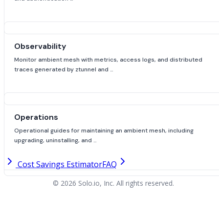
Observability
Monitor ambient mesh with metrics, access logs, and distributed
traces generated by ztunnel and …
Operations
Operational guides for maintaining an ambient mesh, including
upgrading, uninstalling, and …
Cost Savings Estimator
FAQ
© 2026 Solo.io, Inc. All rights reserved.