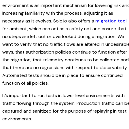
environment is an important mechanism for lowering risk an
increasing familiarity with the process, adjusting it as
necessary as it evolves. Solo.io also offers a
migration tool
for ambient, which can act as a safety net and ensure that
no steps are left out or overlooked during a migration. We
want to verify that no traffic flows are altered in undesirabl
ways, that authorization policies continue to function after
the migration, that telemetry continues to be collected and
that there are no regressions with respect to observability.
Automated tests should be in place to ensure continued
function of all policies.
It’s important to run tests in lower level environments with
traffic flowing through the system. Production traffic can b
captured and sanitized for the purpose of replaying in test
environments.