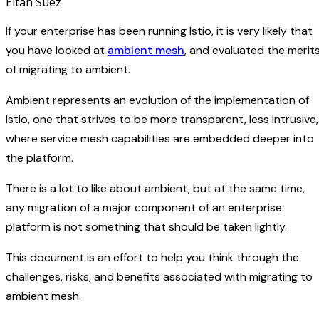
Eitan Suez
If your enterprise has been running Istio, it is very likely that
you have looked at
ambient mesh
, and evaluated the merit
of migrating to ambient.
Ambient represents an evolution of the implementation of
Istio, one that strives to be more transparent, less intrusive,
where service mesh capabilities are embedded deeper into
the platform.
There is a lot to like about ambient, but at the same time,
any migration of a major component of an enterprise
platform is not something that should be taken lightly.
This document is an effort to help you think through the
challenges, risks, and benefits associated with migrating to
ambient mesh.