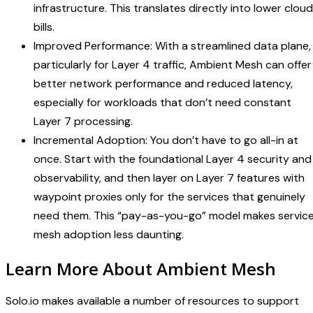
infrastructure. This translates directly into lower cloud
bills.
Improved Performance: With a streamlined data plane,
particularly for Layer 4 traffic, Ambient Mesh can offer
better network performance and reduced latency,
especially for workloads that don’t need constant
Layer 7 processing.
Incremental Adoption: You don’t have to go all-in at
once. Start with the foundational Layer 4 security and
observability, and then layer on Layer 7 features with
waypoint proxies only for the services that genuinely
need them. This “pay-as-you-go” model makes servic
mesh adoption less daunting.
Learn More About Ambient Mesh
Solo.io makes available a number of resources to support