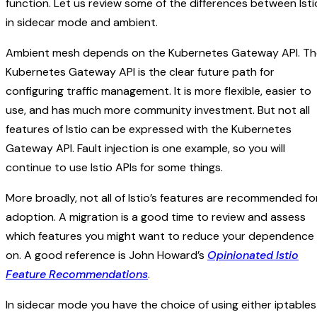
function. Let us review some of the differences between Isti
in sidecar mode and ambient.
Ambient mesh depends on the Kubernetes Gateway API. Th
Kubernetes Gateway API is the clear future path for
configuring traffic management. It is more flexible, easier to
use, and has much more community investment. But not all
features of Istio can be expressed with the Kubernetes
Gateway API. Fault injection is one example, so you will
continue to use Istio APIs for some things.
More broadly, not all of Istio’s features are recommended fo
adoption. A migration is a good time to review and assess
which features you might want to reduce your dependence
on. A good reference is John Howard’s
Opinionated Istio
Feature Recommendations
.
In sidecar mode you have the choice of using either iptables