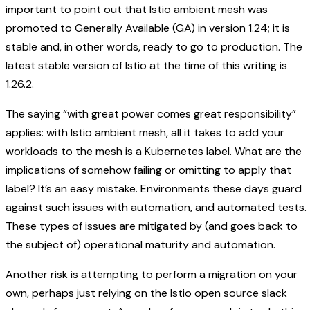
important to point out that Istio ambient mesh was
promoted to Generally Available (GA) in version 1.24; it is
stable and, in other words, ready to go to production. The
latest stable version of Istio at the time of this writing is
1.26.2.
The saying “with great power comes great responsibility”
applies: with Istio ambient mesh, all it takes to add your
workloads to the mesh is a Kubernetes label. What are the
implications of somehow failing or omitting to apply that
label? It’s an easy mistake. Environments these days guard
against such issues with automation, and automated tests.
These types of issues are mitigated by (and goes back to
the subject of) operational maturity and automation.
Another risk is attempting to perform a migration on your
own, perhaps just relying on the Istio open source slack