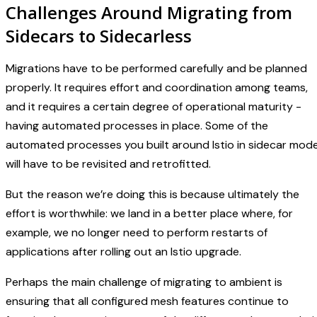
Challenges Around Migrating from
Sidecars to Sidecarless
Migrations have to be performed carefully and be planned
properly. It requires effort and coordination among teams,
and it requires a certain degree of operational maturity -
having automated processes in place. Some of the
automated processes you built around Istio in sidecar mod
will have to be revisited and retrofitted.
But the reason we’re doing this is because ultimately the
effort is worthwhile: we land in a better place where, for
example, we no longer need to perform restarts of
applications after rolling out an Istio upgrade.
Perhaps the main challenge of migrating to ambient is
ensuring that all configured mesh features continue to