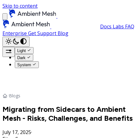
Skip to content
Docs
Labs
FAQ
Enterprise
Get Support
Blog
Light
Dark
System
/
Blogs
Migrating from Sidecars to Ambient
Mesh - Risks, Challenges, and Benefits
July 17, 2025
·