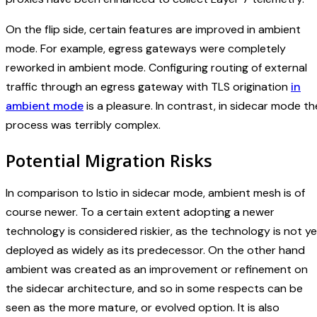
On the flip side, certain features are improved in ambient
mode. For example, egress gateways were completely
reworked in ambient mode. Configuring routing of external
traffic through an egress gateway with TLS origination
in
ambient mode
is a pleasure. In contrast, in sidecar mode th
process was terribly complex.
Potential Migration Risks
In comparison to Istio in sidecar mode, ambient mesh is of
course newer. To a certain extent adopting a newer
technology is considered riskier, as the technology is not ye
deployed as widely as its predecessor. On the other hand
ambient was created as an improvement or refinement on
the sidecar architecture, and so in some respects can be
seen as the more mature, or evolved option. It is also