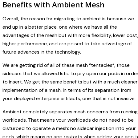
Benefits with Ambient Mesh
Overall, the reason for migrating to ambient is because we
end up in a better place, one where we have all the
advantages of the mesh but with more flexibility, lower cost
higher performance, and are poised to take advantage of
future advances in the technology.
We are getting rid of all of these mesh “tentacles”, those
sidecars that we allowed Istio to pry open our pods in orde
to insert. We get the same benefits but with a much cleaner
implementation of a mesh, in terms of its separation from
your deployed enterprise artifacts, one that is not invasive.
Ambient completely separates mesh concerns from running
workloads. That means your workloads do not need to be
disturbed to operate a mesh: no sidecar injection into your
pods, which means no app restarts when adding your app t