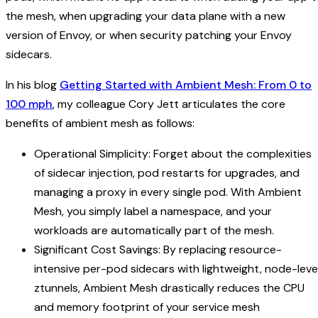
the mesh, when upgrading your data plane with a new
version of Envoy, or when security patching your Envoy
sidecars.
In his blog
Getting Started with Ambient Mesh: From 0 to
100 mph
, my colleague Cory Jett articulates the core
benefits of ambient mesh as follows:
Operational Simplicity: Forget about the complexities
of sidecar injection, pod restarts for upgrades, and
managing a proxy in every single pod. With Ambient
Mesh, you simply label a namespace, and your
workloads are automatically part of the mesh.
Significant Cost Savings: By replacing resource-
intensive per-pod sidecars with lightweight, node-leve
ztunnels, Ambient Mesh drastically reduces the CPU
and memory footprint of your service mesh