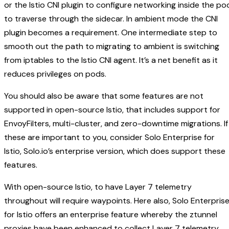
or the Istio CNI plugin to configure networking inside the po
to traverse through the sidecar. In ambient mode the CNI
plugin becomes a requirement. One intermediate step to
smooth out the path to migrating to ambient is switching
from iptables to the Istio CNI agent. It’s a net benefit as it
reduces privileges on pods.
You should also be aware that some features are not
supported in open-source Istio, that includes support for
EnvoyFilters, multi-cluster, and zero-downtime migrations. If
these are important to you, consider Solo Enterprise for
Istio, Solo.io’s enterprise version, which does support these
features.
With open-source Istio, to have Layer 7 telemetry
throughout will require waypoints. Here also, Solo Enterpris
for Istio offers an enterprise feature whereby the ztunnel
proxies have been enhanced to collect Layer 7 telemetry.