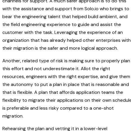
channels for support. A much safer approach is to do this
with the assistance and support from Solo.io who brings to
bear the engineering talent that helped build ambient, and
the field engineering experience to guide and assist the
customer with the task. Leveraging the experience of an
organization that has already helped other enterprises with
their migration is the safer and more logical approach.
Another, related type of risk is making sure to properly plan
this effort and not underestimate it. Allot the right
resources, engineers with the right expertise, and give them
the autonomy to put a plan in place that is reasonable and
that is flexible. A plan that affords application teams the
flexibility to migrate their applications on their own schedul
is preferable and less risky compared to a one-shot
migration.
Rehearsing the plan and vetting it in a lower-level