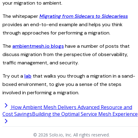
your migration to ambient.
The whitepaper
Migrating from Sidecars to Sidecarless
provides an end-to-end example and helps you think
through approaches for performing a migration.
The
ambientmesh.io blogs
have a number of posts that
discuss migration from the perspective of observability,
traffic management, and security.
Try out a
lab
that walks you through a migration in a sand-
boxed environment, to give you a sense of the steps
involved in performing a migration.
How Ambient Mesh Delivers Advanced Resource and
Cost Savings
Building the Optimal Service Mesh Experience
© 2026 Solo.io, Inc. All rights reserved.